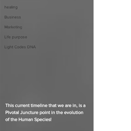
healing
Business
Marketing
Life purpose
Light Codes DNA
This current timeline that we are in, is a 
Pivotal Juncture point in the evolution 
of the Human Species! 