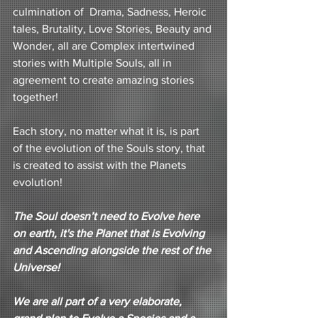
culmination of  Drama, Sadness, Heroic 
tales, Brutality, Love Stories, Beauty and 
Wonder, all are Complex intertwined 
stories with Multiple Souls, all in 
agreement to create amazing stories 
together!
Each story, no matter what it is, is part 
of the evolution of the Souls story, that 
is created to assist with the Planets 
evolution!
The Soul doesn’t need to Evolve here 
on earth, it's the Planet that is Evolving 
and Ascending alongside the rest of the 
Universe! 
We are all part of a very elaborate, 