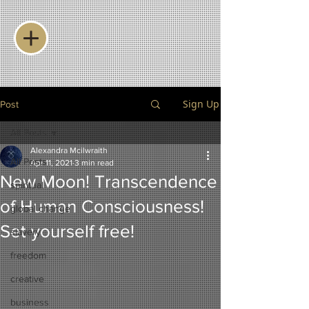
Sign Up
Post
All Posts
Alexandra Mcilwraith
All Posts
Apr 11, 2021
3 min read
New Moon! Transcendence
spiritual
of Human Consciousness!
global change
Set yourself free!
slavery
freedom
creative
business