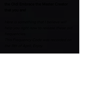
the Old! Embrace the Master Creator 
that you are! 
Here is something that I believe will 
help you right now to release these old 
frequencies.
This Frequency Code was recorded on 
the 11th of April, Enjoy.
https://www.consciouscreation.com.au/
product-page/set-yourself-free-
frequency-code