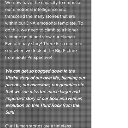
We now have the capacity to embrace 
our emotional intelligence and 
transcend the many stories that are 
within our DNA emotional template. To 
do this, we need to climb to a higher 
vantage point and view our Human 
Evolutionary story! There is so much to 
see when we look at the Big Picture 
from Souls Perspective!
We can get so bogged down in the 
Victim story of our own life, blaming our 
parents, our ancestors, our genetics etc 
that we can miss the much larger and 
important story of our Soul and Human 
evolution on this Third Rock from the 
Sun! 
Our Human stories are a timeless 