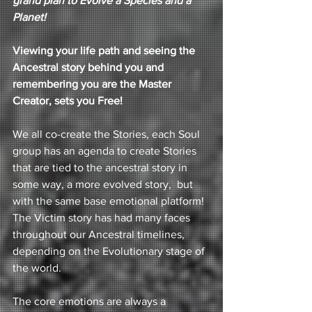
grand plan to Evolve a Species and a 
Planet! 
Viewing your life path and seeing the 
Ancestral story behind you and 
remembering you are the Master 
Creator, sets you Free! 
We all co-create the Stories, each Soul 
group has an agenda to create Stories 
that are tied to the ancestral story in 
some way, a more evolved story,  but 
with the same base emotional platform!  
The Victim story has had many faces 
throughout our Ancestral timelines, 
depending on the Evolutionary stage of 
the world. 
The core emotions are always a