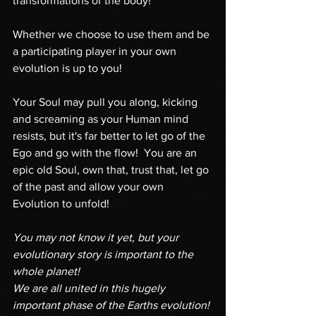
transformations of the body!
Whether we choose to use them and be 
a participating player in your own 
evolution is up to you! 
Your Soul may pull you along, kicking 
and screaming as your Human mind 
resists, but it's far better to let go of the 
Ego and go with the flow!  You are an 
epic old Soul, own that, trust that, let go 
of the past and allow your own 
Evolution to unfold!
You may not know it yet, but your 
evolutionary story is important to the 
whole planet!  
We are all united in this hugely 
important phase of the Earths evolution! 