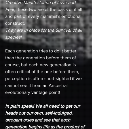
Creative Manifestation of Love and 
Fear,
 these two are at the basis of it all 
and part of every mammal's emotional 
construct. 
They are in place for the Survival of all 
species!
Each generation tries to do it better 
than the generation before them of 
course, but each new generation is 
often critical of the one before them, 
perception is often short-sighted if we 
cannot see it from an Ancestral 
evolutionary vantage point!
In plain speak! We all need to get our 
heads out our own, self-indulged, 
arrogant arses and see that each 
generation begins life as the product of 