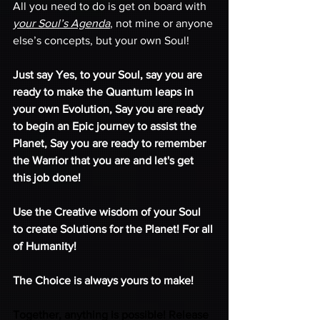
All you need to do is get on board with 
your Soul’s Agenda
, not mine or anyone 
else’s concepts, but your own Soul! 
Just say Yes, to your Soul, say you are 
ready to make the Quantum leaps in 
your own Evolution, Say you are ready 
to begin an Epic journey to assist the 
Planet, Say you are ready to remember 
the Warrior that you are and let's get 
this job done!
Use the Creative wisdom of your Soul 
to create Solutions for the Planet! For all 
of Humanity! 
The Choice is always yours to make! 
Together, anything is possible! Release 