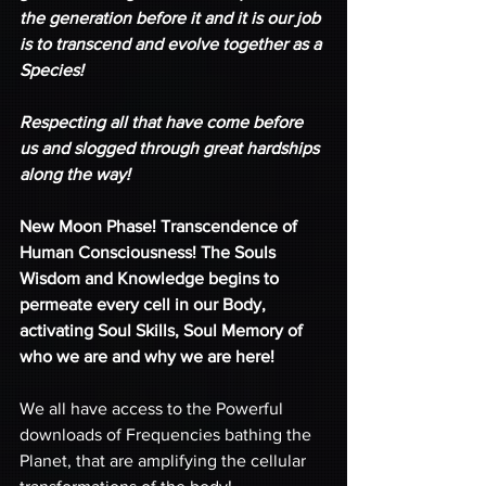
the generation before it and it is our job 
is to transcend and evolve together as a 
Species!
Respecting all that have come before 
us and slogged through great hardships 
along the way!
New Moon Phase! Transcendence of 
Human Consciousness! The Souls 
Wisdom and Knowledge begins to 
permeate every cell in our Body, 
activating Soul Skills, Soul Memory of 
who we are and why we are here! 
We all have access to the Powerful 
downloads of Frequencies bathing the 
Planet, that are amplifying the cellular 