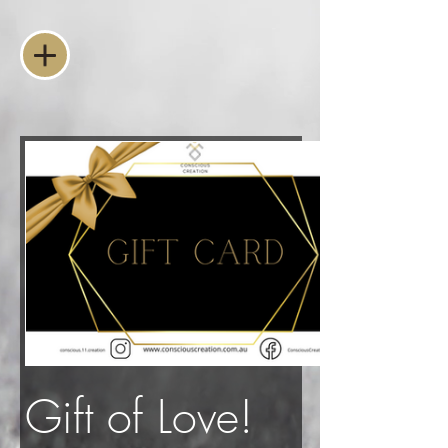
Gift of Love!