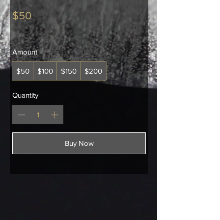
$50
Amount
$50
$100
$150
$200
Quantity
Buy Now