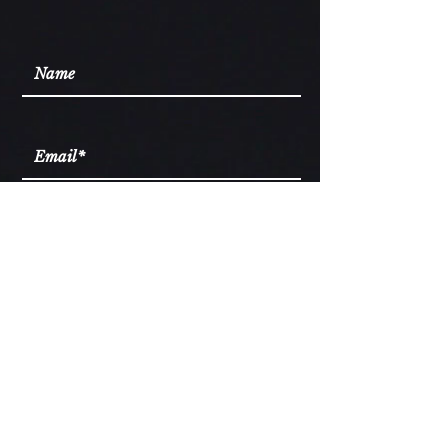
I accept words of wisdom
Subscribe
Services
Ascension Library
Podcast
Blog