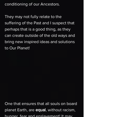
conditioning of our Ancestors.
They may not fully relate to the 
suffering of the Past and I suspect that 
perhaps that is a good thing, as they 
can create outside of the old ways and 
bring new inspired ideas and solutions 
to Our Planet! 
One that ensures that all souls on board 
planet Earth, are 
equal
, without racism, 
hunger, fear and enslavement! It may 