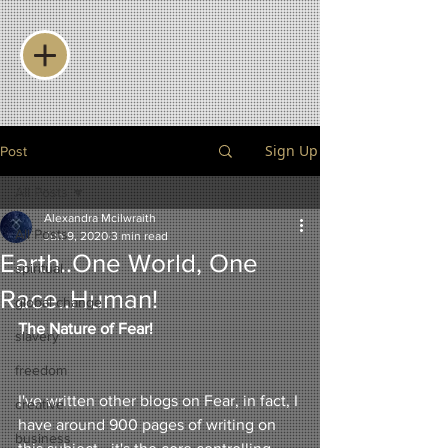
Sign Up
Post
All Posts
Alexandra Mcilwraith
All Posts
Jun 9, 2020
3 min read
Earth..One World, One
spiritual
Race..Human!
global change
The Nature of Fear!
slavery
freedom
I've written other blogs on Fear, in fact, I 
creative
have around 900 pages of writing on 
business