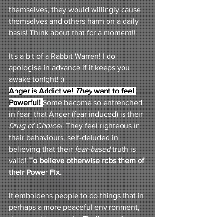
themselves, they would willingly cause 
themselves and others harm on a daily 
basis! Think about that for a moment!! 
It's a bit of a Rabbit Warren! I do 
apologise in advance if it keeps you 
awake tonight! :) 
Anger is Addictive! 
They
 want to feel 
Powerful!
Some become so entrenched 
in fear, that Anger (fear induced) is their 
Drug of Choice!
  They feel righteous in 
their behaviours, self-deluded in 
believing that their 
fear-based 
truth is 
valid! 
To believe otherwise robs them of 
their Power Fix.
It emboldens people to do things that in 
perhaps a more peaceful environment, 