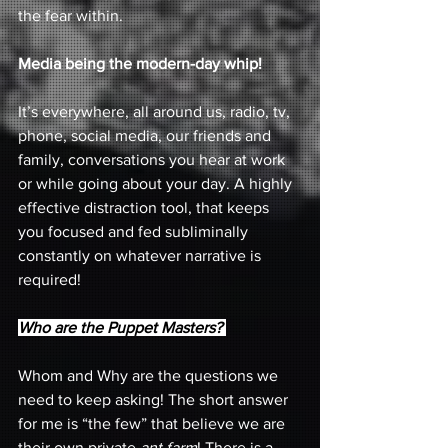
the fear within. 
Media being the modern-day whip! 
It’s everywhere, all around us, radio, tv, 
phone, social media, our friends and 
family, conversations you hear at work 
or while going about your day. A highly 
effective distraction tool, that keeps 
you focused and fed subliminally 
constantly on whatever narrative is 
required! 
Who are the Puppet Masters? 
Whom and Why are the questions we 
need to keep asking! The short answer 
for me is “the few” that believe we are 
their own private 
ant farm
! There is a 