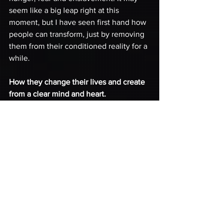
seem like a big leap right at this 
moment, but I have seen first hand how 
people can transform, just by removing 
them from their conditioned reality for a 
while. 
How they change their lives and create 
from a clear mind and heart. 
Protecting and nourishing the minds
 of 
our youth across the planet, 
encouraging them and most of all, 
giving them
 love
 and a 
safe place
 to 
grow is key to the future of our planet. 
One world, One people! 
Hands joined in Unity!