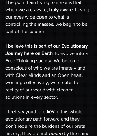
The point I am trying to make is that 
when we are aware, 
truly aware
, having 
our eyes wide open to what is 
controlling the masses, we begin to be 
part of the solution. 
I believe this is part of our Evolutionary 
Journey here on Earth
, to evolve into a 
Free Thinking society. We become 
conscious of who we are Innately and 
with Clear Minds and an Open heart, 
working collectively, we create the 
reality of our world with cleaner 
solutions in every sector.
I feel 
our
 youth are 
key
 in this whole 
evolutionary path forward and they 
don’t require the burdens of our brutal 
history, they are not 
bound
 by the same 