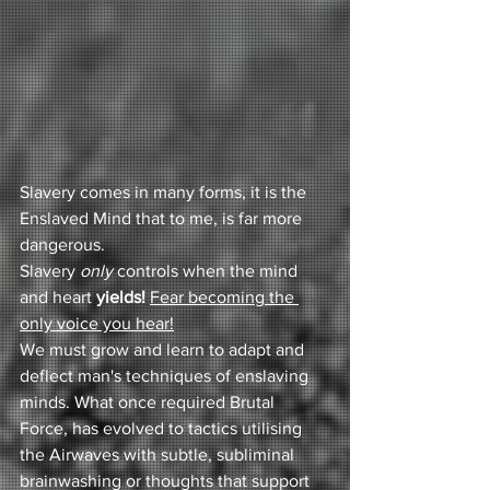
Slavery comes in many forms, it is the 
Enslaved Mind that to me, is far more 
dangerous. 
Slavery 
only 
controls when the mind 
and heart 
yields!
Fear becoming the 
only voice you hear!
We must grow and learn to adapt and 
deflect man's techniques of enslaving 
minds. What once required Brutal 
Force, has evolved to tactics utilising 
the Airwaves with subtle, subliminal 
brainwashing or thoughts that support 