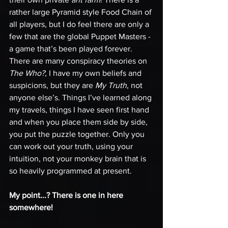
rather large Pyramid style Food Chain of 
all players, but I do feel there are only a 
few that are the global Puppet Masters - 
a game that’s been played forever. 
There are many conspiracy theories on 
The Who?
, I have my own beliefs and 
suspicions, but they are 
My Truth
, not 
anyone else’s. Things I’ve learned along 
my travels, things I have seen first hand 
and when you place them side by side, 
you put the puzzle together. Only you 
can work out your truth, using your 
intuition, not your monkey brain that is 
so heavily programmed at present. 
My point...? There is one in here 
somewhere! 