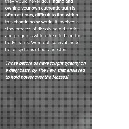
they would never do. 
Finding and 
owning your own authentic truth is 
often at times, difficult to find within 
this chaotic noisy world. 
It involves a 
slow process of dissolving old stories 
and programs within the mind and the 
body matrix. Worn out, survival mode 
belief systems of our ancestors. 
Those before us have fought tyranny on 
a daily basis, by The Few, that enslaved 
to hold power over the Masses!