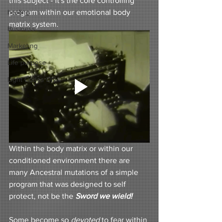
this subject - it's the core controlling 
healing
program within our emotional body 
matrix system. 
Business
Marketing
Life purpose
Light Codes DNA
Within the body matrix or within our 
conditioned environment there are 
many Ancestral mutations of a simple 
program that was designed to self 
protect, not be the 
Sword we wield!
Some become so
devoted
 to fear
within 