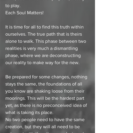
to play. 
Each Soul Matters! 
It is time for all to find this truth within 
ourselves. The true path that is theirs 
alone to walk. This phase between two 
realities is very much a dismantling 
phase, where we are deconstructing 
our reality to make way for the new.
Be prepared for some changes, nothing 
stays the same, the foundations of all 
you know are shaking loose from their 
moorings. This will be the hardest part 
yet, as there is no preconceived idea of 
what is taking its place.
No two people need to have the same 
creation, but they will all need to be 