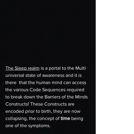
The Sleep realm
 is a portal to the Multi 
universal state of awareness and it is 
there  that the human mind can access 
the various Code Sequences required 
to break down the Barriers of the Minds 
Constructs! These Constructs are 
encoded prior to birth, they are now 
collapsing, the concept of 
time
 being 
one of the symptoms.