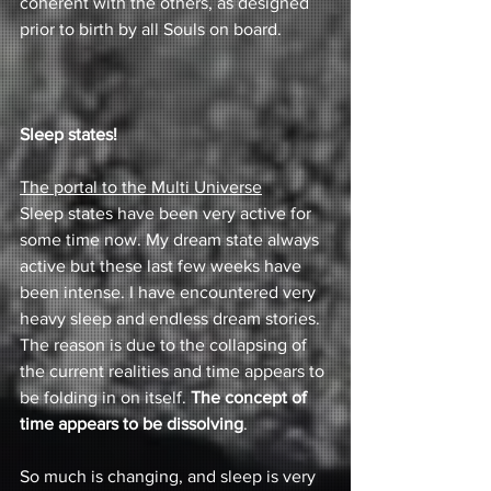
coherent with the others, as designed 
prior to birth by all Souls on board.
Sleep states! 
The portal to the Multi Universe
Sleep states have been very active for 
some time now. My dream state always 
active but these last few weeks have 
been intense. I have encountered very 
heavy sleep and endless dream stories. 
The reason is due to the collapsing of 
the current realities and time appears to 
be folding in on itself. 
The concept of 
time appears to be dissolving
.
So much is changing, and sleep is very 