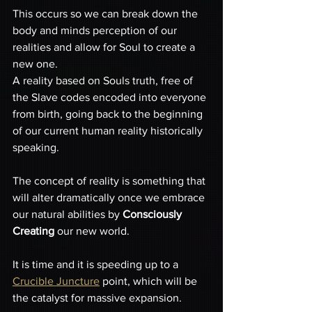
This occurs so we can break down the 
body and minds perception of our 
realities and allow for Soul to create a 
new one. 
A reality based on Souls truth, free of 
the Slave codes encoded into everyone 
from birth, going back to the beginning 
of our current human reality historically 
speaking. 
The concept of reality is something that 
will alter dramatically once we embrace 
our natural abilities by 
Consciously 
Creating
 our new world. 
It is time and it is speeding up to a 
Crucible Juncture
 point, which will be 
the catalyst for massive expansion.