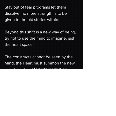
Stay out of fear programs let them 
dissolve, no more strength is to be 
given to the old stories within.
Beyond this shift is a new way of being, 
try not to use the mind to imagine, just 
the heart space.
The constructs cannot be seen by the 
Mind, the Heart must summon the new 
world, not Fear! 
Everything that no 
longer serves the planet will collapse.
All constructs built on fear, control, and 
slavery are to be collapsed and this 
process has already begun!