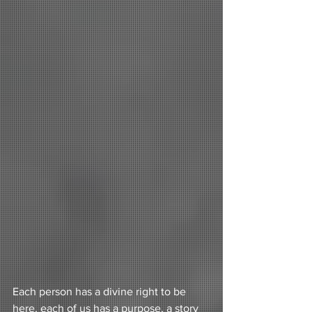
Each person has a divine right to be 
here, each of us has a purpose, a story 