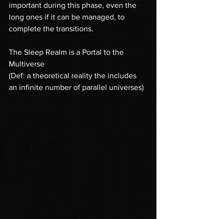
important during this phase, even the 
long ones if it can be managed, to 
complete the transitions.
The Sleep Realm is a Portal to the 
Multiverse
(Def: a theoretical reality the includes 
an infinite number of parallel universes)