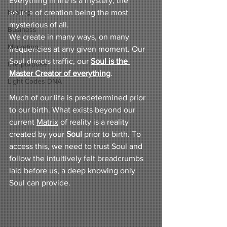
Everything in life is a mystery, the 
healing
source of creation being the most 
mysterious of all.
Business
We create in many ways, on many 
Marketing
frequencies at any given moment. Our 
Soul directs traffic, our 
Soul is the 
Life purpose
Master Creator of everything
.
Light Codes DNA
Much of our life is predetermined prior 
to our birth. What exists beyond our 
current 
Matrix
 of reality is a reality 
created by your 
Soul
 prior to birth. To 
access this, we need to trust Soul and 
follow the intuitively felt breadcrumbs 
laid before us, a deep knowing only 
Soul can provide.