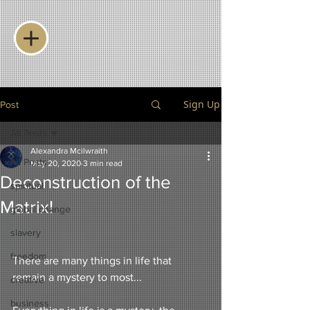
Sign Up
Post
All Posts
Alexandra Mcilwraith
All Posts
May 20, 2020
3 min read
Deconstruction of the
spiritual
Matrix!
global change
slavery
freedom
There are many things in life that 
remain a mystery to most...
creative
business