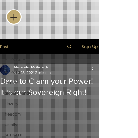
Sign Up
Post
All Posts
Alexandra Mcilwraith
All Posts
Jan 28, 2021
2 min read
Dare to Claim your Power!
spiritual
It is our Sovereign Right!
global change
slavery
freedom
creative
business