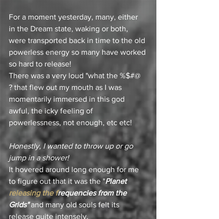
For a moment yesterday, many, either 
in the Dream state, waking or both, 
were transported back in time to the old 
powerless energy so many have worked 
so hard to release! 
There was a very loud "what the %$#@ 
? that flew out my mouth as I was 
momentarily immersed in this god 
awful, the icky feeling of 
powerlessness, not enough, etc etc! 
Honestly, I wanted to throw up or go 
jump in a shower!
It hovered around long enough for me 
to figure out that it was the "
Planet
releasing the f
requencies 
from the 
Grids"
 and many old souls felt its 
release quite intensely. 