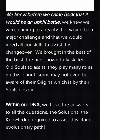
We knew before we came back that it 
would be an uphill battle,
 we knew we 
were coming to a reality that would be a 
major challenge and that we would 
need all our skills to assist this 
changeover.  We brought in the best of 
the best, the most powerfully skilled 
Old Souls to assist, they play many roles 
on this planet, some may not even be 
aware of their Origins which is by their 
Souls design. 
Within our DNA
, we have the answers 
to all the questions, the Solutions, the 
Knowledge required to assist this planet 
evolutionary path!  