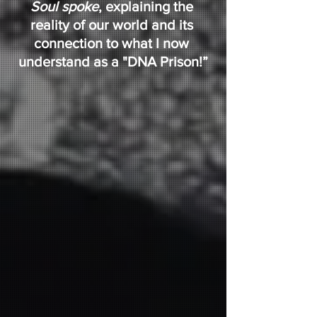
Soul spoke
, explaining the 
reality of our world and its 
connection to what I now 
understand as a "DNA Prison!”