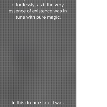
effortlessly, as if the very 
essence of existence was in 
tune with pure magic.
In this dream state, I was 