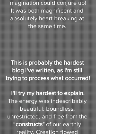
imagination could conjure up! 
It was both magnificent and 
absolutely heart breaking at 
the same time. 
This is probably the hardest 
blog I've written, as I'm still 
trying to process what occurred!
I'll try my hardest to explain.
The energy was indescribably 
beautiful: boundless, 
unrestricted, and free from the 
“
constructs"
 of our earthly 
reality. Creation flowed 