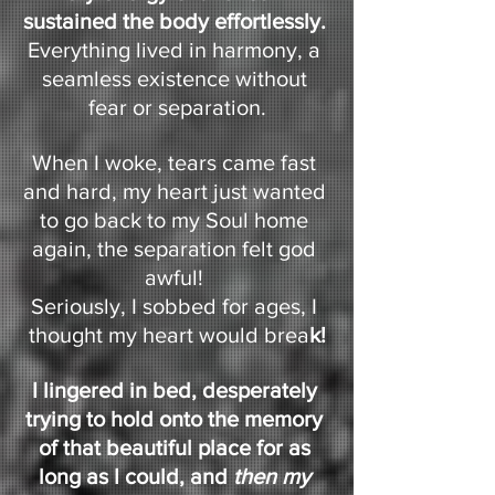
sustained the body effortlessly. 
Everything lived in harmony, a 
seamless existence without 
fear or separation.
When I woke, tears came fast 
and hard, my heart just wanted 
to go back to my Soul home 
again, the separation felt god 
awful! 
Seriously, I sobbed for ages, I 
thought my heart would brea
k!
I lingered in bed, desperately 
trying to hold onto the memory 
of that beautiful place for as 
long as I could, and 
then my 