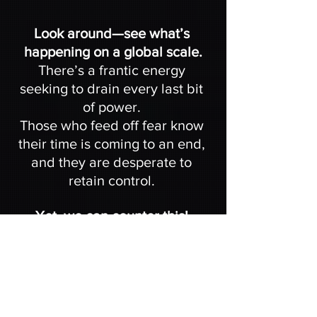
Look around—see what’s 
happening on a global scale.
There’s a frantic energy 
seeking to drain every last bit 
of power. 
Those who feed off fear know 
their time is coming to an end, 
and they are desperate to 
retain control. 
Yet, we can counter this! 
By uniting, dropping the fear-
based ego, and focusing our 
energy, we can assist the next 
wave of Starseeds to awaken.