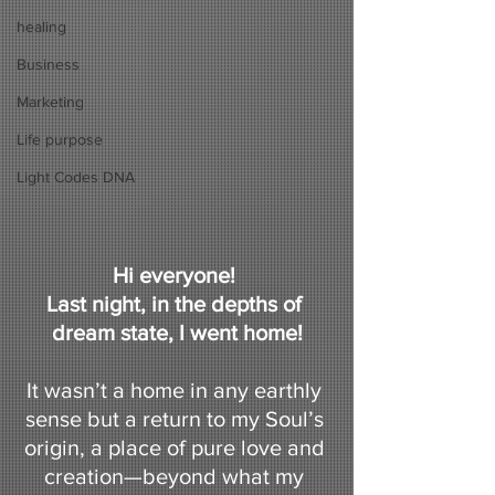
healing
Business
Marketing
Life purpose
Light Codes DNA
Hi everyone! 
Last night, in the depths of 
dream state, I went home!
It wasn’t a home in any earthly 
sense but a return to my Soul’s 
origin, a place of pure love and 
creation—beyond what my 