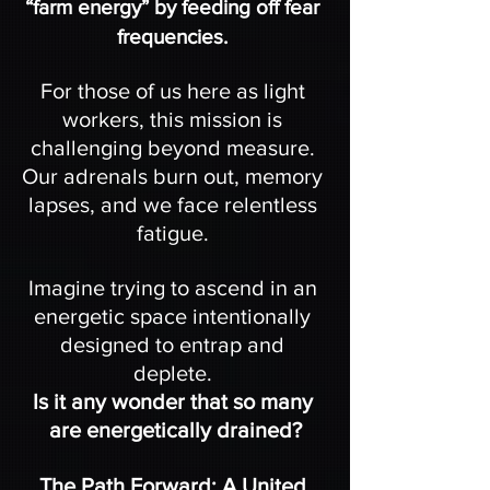
“farm energy” by feeding off fear 
frequencies. 
For those of us here as light 
workers, this mission is 
challenging beyond measure. 
Our adrenals burn out, memory 
lapses, and we face relentless 
fatigue. 
Imagine trying to ascend in an 
energetic space intentionally 
designed to entrap and 
deplete. 
Is it any wonder that so many 
are energetically drained?
The Path Forward: A United 