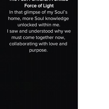
Force of Light
In that glimpse of my Soul’s 
home, more Soul knowledge 
unlocked within me.
 I saw and understood why we 
must come together now, 
collaborating with love and 
purpose. 