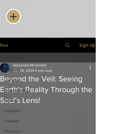
Sign Up
Post
All Posts
Alexandra Mcilwraith
All Posts
Oct 30, 2024
3 min read
Beyond the Veil: Seeing
spiritual
Earth's Reality Through the
global change
Soul's Lens!
slavery
freedom
creative
business