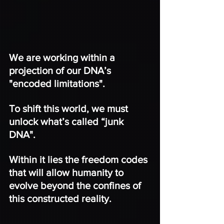
We are working within a 
projection of our DNA’s 
"encoded limitations".
To shift this world, we must 
unlock what’s called “junk 
DNA".
Within it lies the freedom codes 
that will allow humanity to 
evolve beyond the confines of 
this constructed reality.