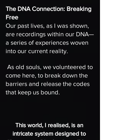
The DNA Connection: Breaking 
Free
Our past lives, as I was shown, 
are recordings within our DNA—
a series of experiences woven 
into our current reality.
 As old souls, we volunteered to 
come here, to break down the 
barriers and release the codes 
that keep us bound.
This world, I realised, is an 
intricate system designed to 