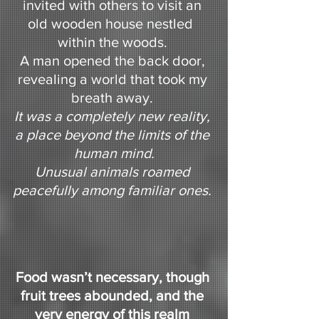
invited with others to visit an 
old wooden house nestled  
within the woods. 
A man opened the back door, 
revealing a world that took my 
breath away. 
It was a completely new reality, 
a place beyond the limits of the 
human mind.
Unusual animals roamed 
peacefully among familiar ones. 
Food wasn’t necessary, though 
fruit trees abounded, and the 
very energy of this realm 